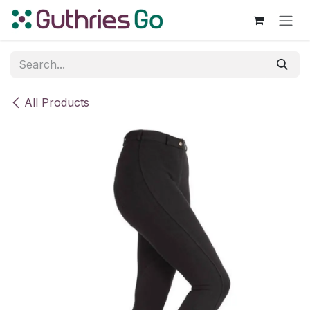
Skip to Content
All Products