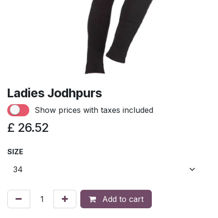
Ladies Jodhpurs
Show prices with taxes included
£
26.52
SIZE
Add to cart