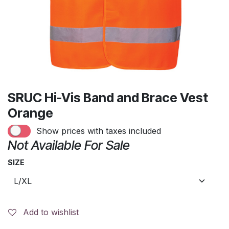
SRUC Hi-Vis Band and Brace Vest
Orange
Show prices with taxes included
Not Available For Sale
SIZE
Add to wishlist