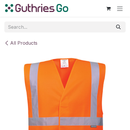
Skip to Content
All Products