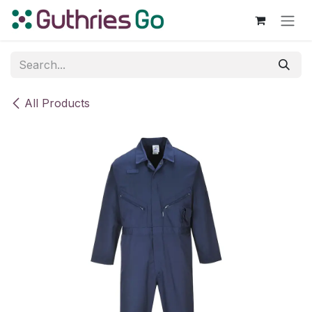
Skip to Content
All Products