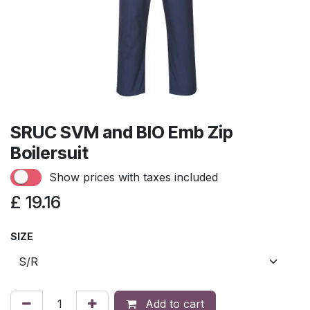
SRUC SVM and BIO Emb Zip
Boilersuit
Show prices with taxes included
£
19.16
SIZE
Add to cart