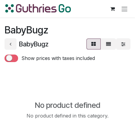
Skip to Content
BabyBugz
BabyBugz
Show prices with taxes included
No product defined
No product defined in this category.