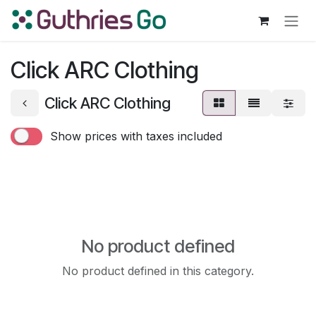
Skip to Content
Click ARC Clothing
Click ARC Clothing
Show prices with taxes included
No product defined
No product defined in this category.