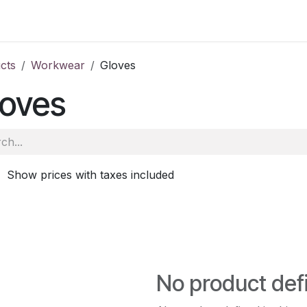
ale
Aberdeen
School of Veterinary Medicine
Oatridge
cts
Workwear
Gloves
loves
Show prices with taxes included
No product def