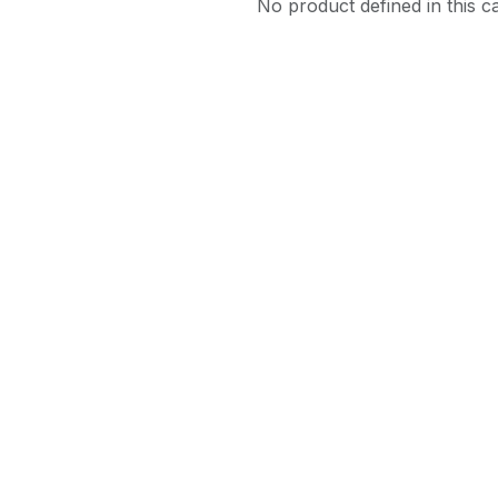
No product defined in this c