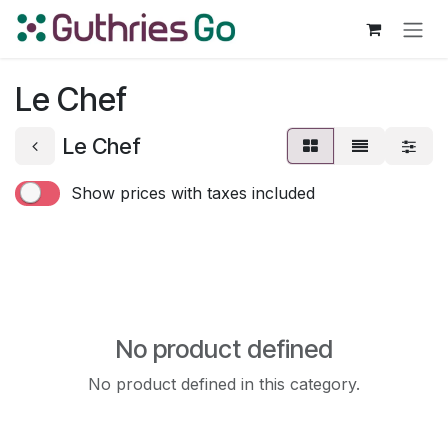
Skip to Content
Le Chef
Le Chef
Show prices with taxes included
No product defined
No product defined in this category.