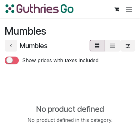
Skip to Content
Mumbles
Mumbles
Show prices with taxes included
No product defined
No product defined in this category.