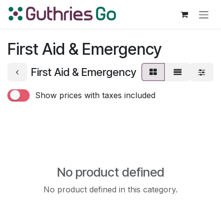
Skip to Content
First Aid & Emergency
First Aid & Emergency
Show prices with taxes included
No product defined
No product defined in this category.