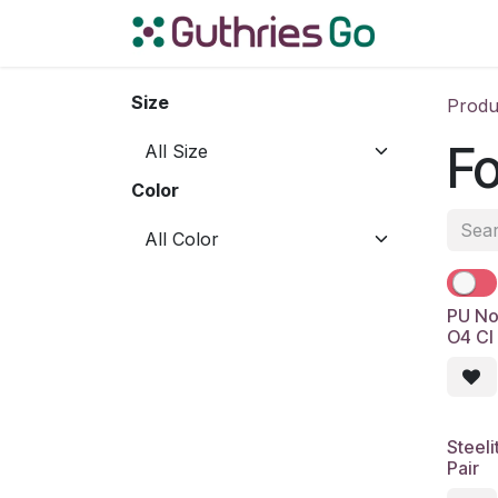
Skip to Content
Home
S
Size
Produ
Fo
Color
PU No
O4 CI
Steel
Pair