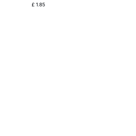
£
1.85