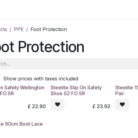
ale
Aberdeen
School of Veterinary Medicine
Oatridge
cts
PPE
Foot Protection
ot Protection
Show prices with taxes included
n Safety Wellington
Steelite Slip On Safety
Steelite 
 FO SR
Shoe S2 FO SR
Pair
£
22.90
£
23.92
ite 90cm Boot Lace