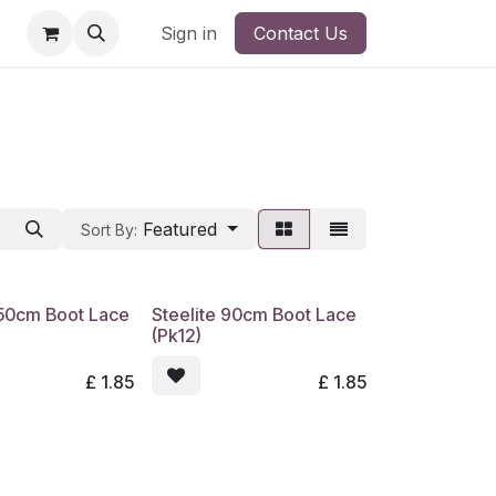
Barony
Ayr/ Barony
Sign in
Edinburgh
Contact Us
SRUC Higher Educati
Featured
Sort By:
150cm Boot Lace
Steelite 90cm Boot Lace
(Pk12)
£
1.85
£
1.85