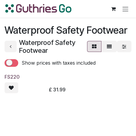
Skip to Content
Waterproof Safety Footwear
Waterproof Safety
Footwear
Show prices with taxes included
FS220
£
31.99