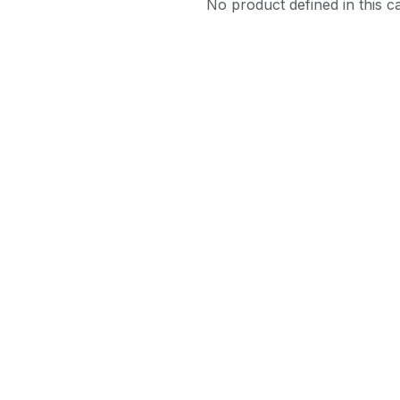
No product defined in this c