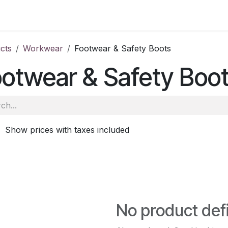
ale
Aberdeen
School of Veterinary Medicine
Oatridge
cts
Workwear
Footwear & Safety Boots
otwear & Safety Boo
Show prices with taxes included
No product def