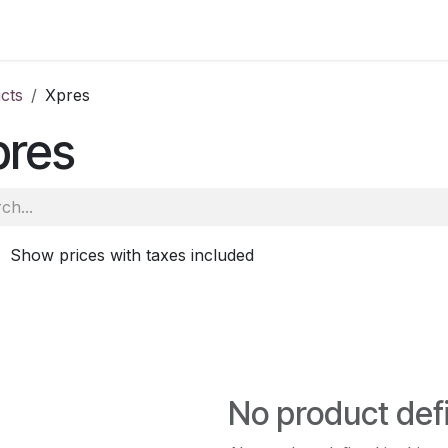
ale
Aberdeen
School of Veterinary Medicine
Oatridge
cts
Xpres
pres
Show prices with taxes included
No product def