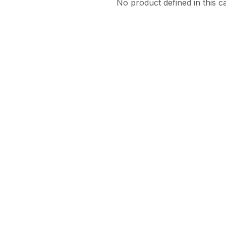
No product defined in this c