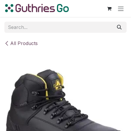
Skip to Content
All Products