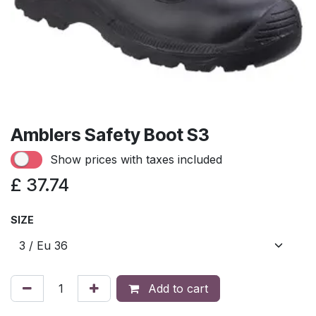
Amblers Safety Boot S3
Show prices with taxes included
£
37.74
SIZE
Add to cart