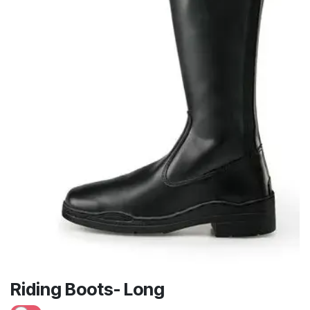
Riding Boots- Long