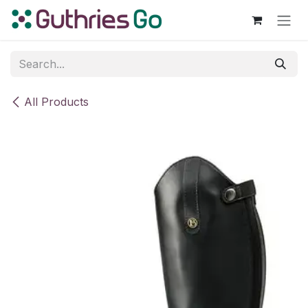
Skip to Content
All Products